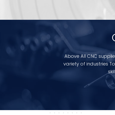
Above All CNC supplie
variety of industries
ski