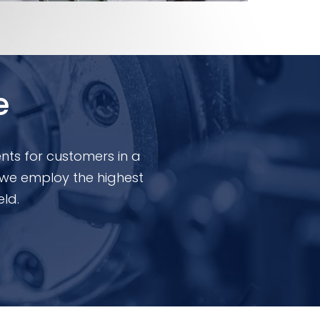
e
nts for customers in a
 we employ the highest
eld.