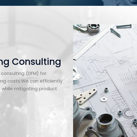
ng Consulting
 consulting (DFM) for
ng costs.We can efficiently
n while mitigating product