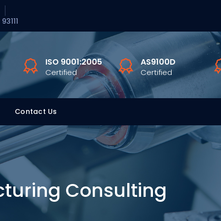
 93111
ISO 9001:2005
AS9100D
Certified
Certified
Contact Us
turing Consulting