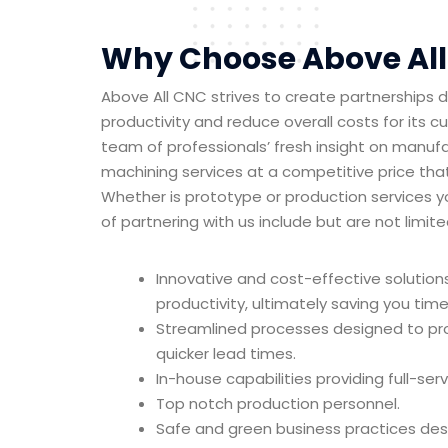
Why Choose Above Al
Above All CNC strives to create partnerships 
productivity and reduce overall costs for its 
team of professionals’ fresh insight on manufa
machining services at a competitive price tha
Whether is prototype or production services 
of partnering with us include but are not limite
Innovative and cost-effective solution
productivity, ultimately saving you ti
Streamlined processes designed to pr
quicker lead times.
In-house capabilities providing full-ser
Top notch production personnel.
Safe and green business practices de