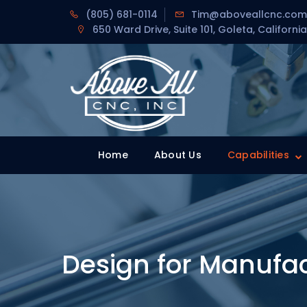
Skip
(805) 681-0114
Tim@aboveallcnc.com
to
650 Ward Drive, Suite 101, Goleta, California
content
Home
Home
About Us
Capabilities
Design for Manufac