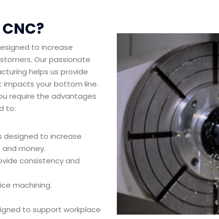
l CNC?
designed to increase
customers. Our passionate
cturing helps us provide
t impacts your bottom line.
you require the advantages
d to:
s designed to increase
me and money.
ovide consistency and
vice machining.
signed to support workplace