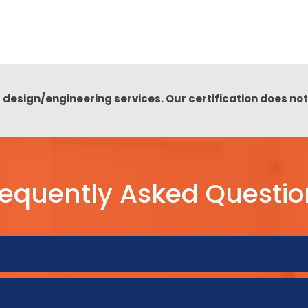
 design/engineering services. Our certification does no
requently Asked Questio