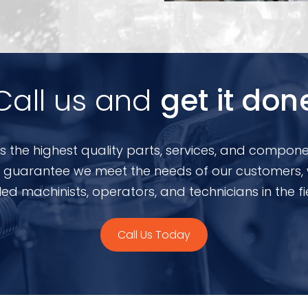
Call us and
get it don
s the highest quality parts, services, and compone
 To guarantee we meet the needs of our customers,
lled machinists, operators, and technicians in the fi
Call Us Today