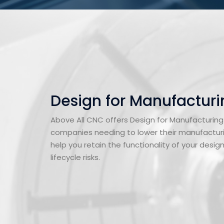
Design for Manufacturi
Above All CNC offers Design for Manufacturing
companies needing to lower their manufacturi
help you retain the functionality of your desig
lifecycle risks.