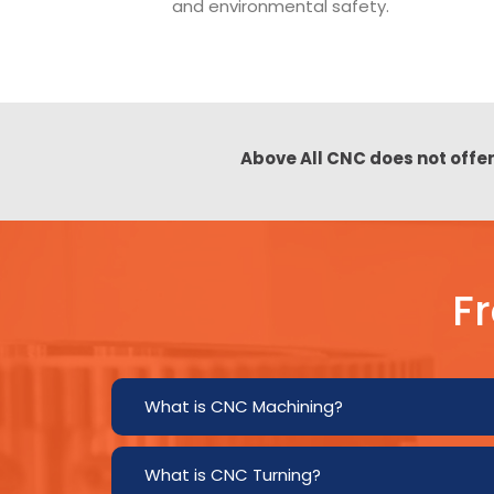
and environmental safety.
Above All CNC does not offer
F
What is CNC Machining?
What is CNC Turning?