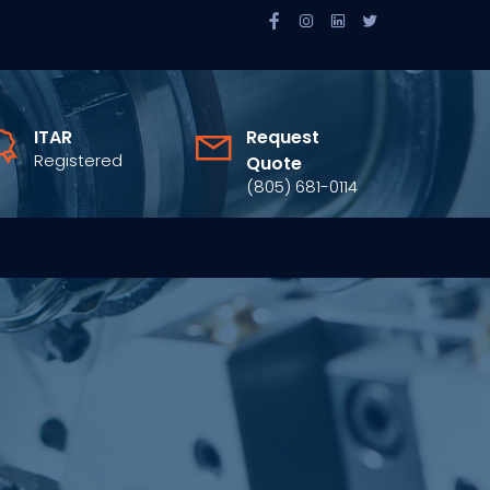
ITAR
Request
Registered
Quote
(805) 681-0114