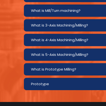
What is Mill/Turn machining?
What is 3-Axis Machining/Milling?
What is 4-Axis Machining/Milling?
What is 5-Axis Machining/Milling?
What is Prototype Milling?
Prototype