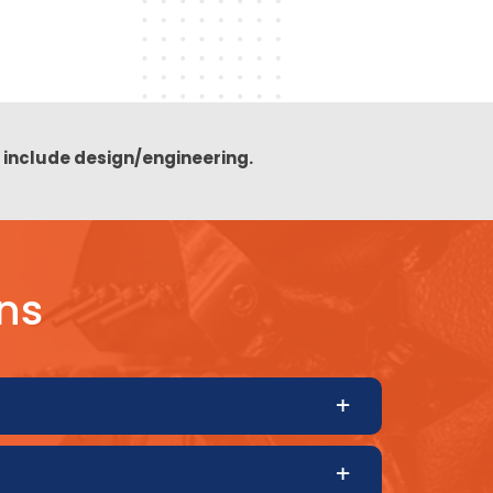
t include design/engineering.
ns